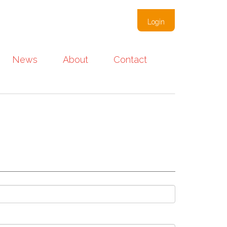
Login
News
About
Contact