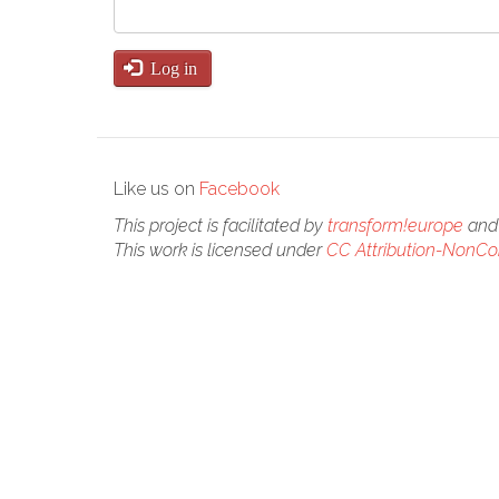
Log in
Like us on
Facebook
This project is facilitated by
transform!europe
and 
This work is licensed under
CC Attribution-NonCom