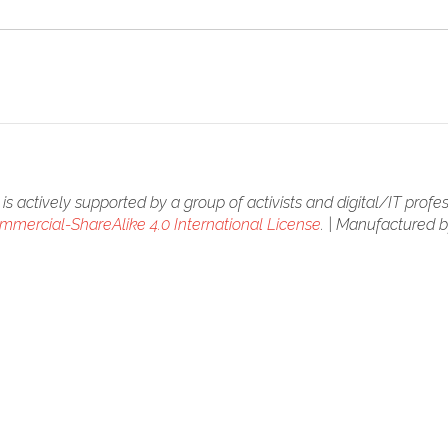
is actively supported by a group of activists and digital/IT profes
mercial-ShareAlike 4.0 International License
. | Manufactured 