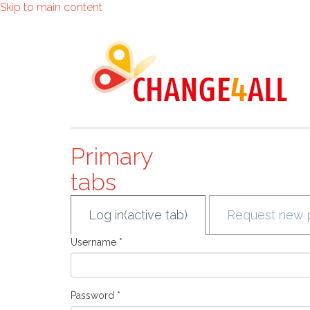
Skip to main content
Primary
tabs
Log in
(active tab)
Request new 
Username
*
Password
*