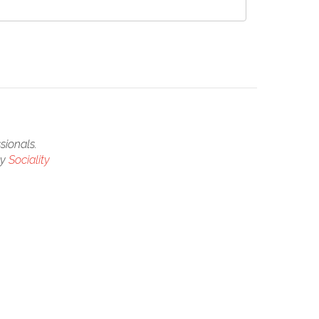
sionals.
by
Sociality