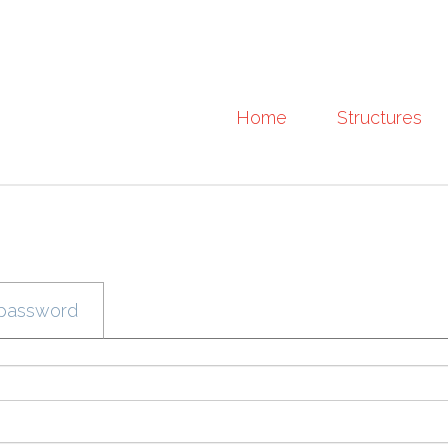
Home
Structures
password